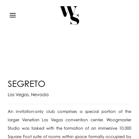
SEGRETO
Las Vegas, Nevada
An invitation-only club comprises a special portion of the
larger Venetian Las Vegas convention center. Woogmaster
Studio was tasked with the formation of an immersive 10,000
Square Foot suite of rooms within space formally occupied by