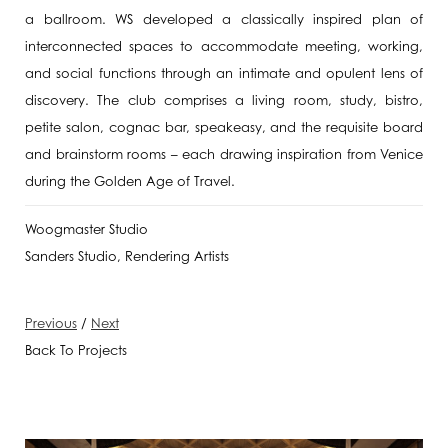
a ballroom. WS developed a classically inspired plan of
interconnected spaces to accommodate meeting, working,
and social functions through an intimate and opulent lens of
discovery. The club comprises a living room, study, bistro,
petite salon, cognac bar, speakeasy, and the requisite board
and brainstorm rooms – each drawing inspiration from Venice
during the Golden Age of Travel.
Woogmaster Studio
Sanders Studio, Rendering Artists
Previous
/
Next
Back To Projects